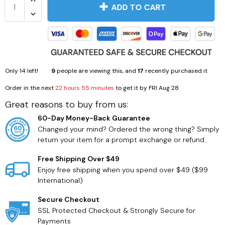
ADD TO CART
Only
14
left!
9
people are viewing this, and
17
recently purchased it
Order in the next
22 hours 55 minutes
to get it by
FRI Aug 28
Great reasons to buy from us:
60-Day Money-Back Guarantee
Changed your mind? Ordered the wrong thing? Simply
return your item for a prompt exchange or refund.
Free Shipping Over $49
Enjoy free shipping when you spend over $49 ($99
International)
Secure Checkout
SSL Protected Checkout & Strongly Secure for
Payments