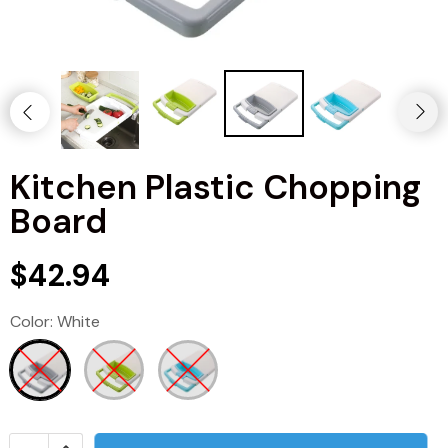
Kitchen Plastic Chopping
Board
$42.94
Color:
White
Kitchen
Men's Fashion