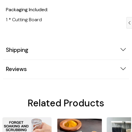
Packaging Included:
1 * Cutting Board
Shipping
Reviews
Trendy Gadgets
Dogs
Related Products