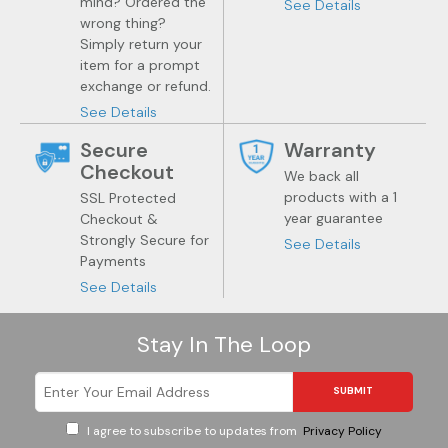
mind? Ordered the
See Details
wrong thing?
Simply return your
item for a prompt
exchange or refund.
See Details
Secure
Warranty
Checkout
We back all
products with a 1
SSL Protected
year guarantee
Checkout &
Strongly Secure for
See Details
Payments
See Details
Stay In The Loop
SUBMIT
I agree to subscribe to updates from
Privacy Policy