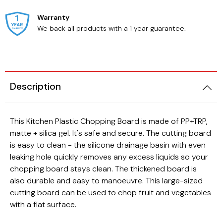
Warranty
We back all products with a 1 year guarantee.
Beauty
Cats
Description
This Kitchen Plastic Chopping Board is made of PP+TRP,
matte + silica gel. It's safe and secure. The cutting board
is easy to clean - the silicone drainage basin with even
leaking hole quickly removes any excess liquids so your
chopping board stays clean. The thickened board is
also durable and easy to manoeuvre. This large-sized
cutting board can be used to chop fruit and vegetables
with a flat surface.