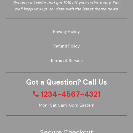
Become a
Insider and get 10% off your order today. Plus
we'll keep you up-to-date with the latest theme news.
Privacy Policy
Garden
Wine
Refund Policy
Terms of Service
Got a Question? Call Us
1234-4567-4321
Mon-Sat 9am-6pm Eastern
Secure Checkout