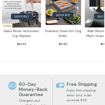
QUICK BUY
QUICK BUY
QUIC
Glass Rinser Automatic
Stainless Steel Hot Dog
Wall-Mount
Cup Washer
Roller
Multi-Grain
$23.53
$21.95
$17
60-Day
Free Shipping
Money-Back
Enjoy free shipping
Guarantee
when your order
Jewelry
Health
exceeds $49
Changed your