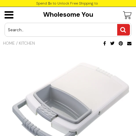
Spend $x to Unlock Free Shipping to
Wholesome You
USD
JPY
HOME
/
KITCHEN
CAD
Best Sellers
Trending Deals
INR
GBP
EUR