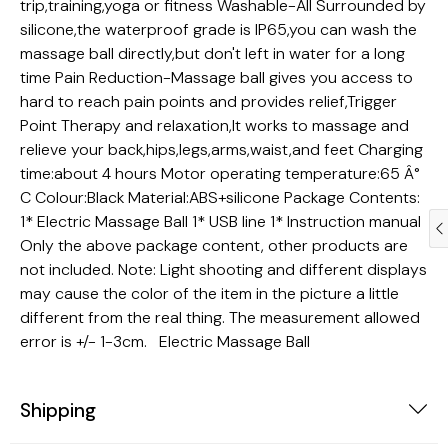
trip,training,yoga or fitness Washable-All Surrounded by
silicone,the waterproof grade is IP65,you can wash the
massage ball directly,but don't left in water for a long
time Pain Reduction-Massage ball gives you access to
hard to reach pain points and provides relief,Trigger
Point Therapy and relaxation,It works to massage and
relieve your back,hips,legs,arms,waist,and feet Charging
time:about 4 hours Motor operating temperature:65 Â°
C Colour:Black Material:ABS+silicone Package Contents:
1* Electric Massage Ball 1* USB line 1* Instruction manual
Only the above package content, other products are
not included. Note: Light shooting and different displays
may cause the color of the item in the picture a little
different from the real thing. The measurement allowed
error is +/- 1-3cm. Electric Massage Ball
Trendy Gadgets
Dogs
Shipping