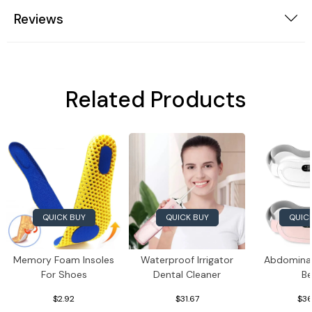
Reviews
Related Products
QUICK BUY
QUICK BUY
QUIC
Memory Foam Insoles
Waterproof Irrigator
Abdomina
For Shoes
Dental Cleaner
Be
$2.92
$31.67
$36