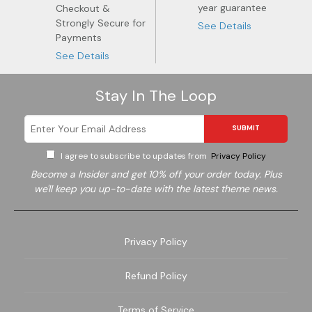
year guarantee
Checkout &
Strongly Secure for
See Details
Payments
See Details
Stay In The Loop
SUBMIT
I agree to subscribe to updates from
Privacy Policy
Become a
Insider and get 10% off your order today. Plus
we'll keep you up-to-date with the latest theme news.
Privacy Policy
Garden
Wine
Refund Policy
Terms of Service