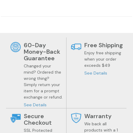
60-Day
Free Shipping
Jewelry
Health
Money-Back
Enjoy free shipping
Guarantee
when your order
exceeds $49
Changed your
mind? Ordered the
See Details
wrong thing?
Simply return your
item for a prompt
exchange or refund.
See Details
Secure
Warranty
Checkout
We back all
products with a 1
SSL Protected