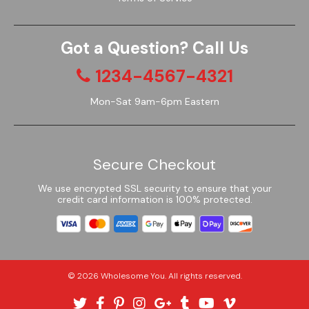
Got a Question? Call Us
1234-4567-4321
Mon-Sat 9am-6pm Eastern
Secure Checkout
We use encrypted SSL security to ensure that your
credit card information is 100% protected.
© 2026
Wholesome You
. All rights reserved.