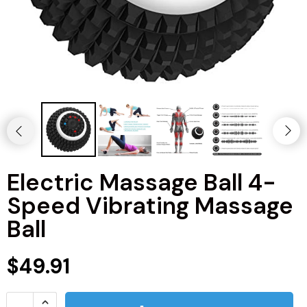
Electric Massage Ball 4-
Speed Vibrating Massage
Ball
$49.91
Kitchen
Men's Fashion