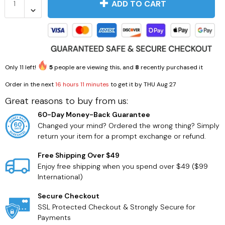
ADD TO CART
Only
11
left!
5
people are viewing this, and
8
recently purchased it
Order in the next
16 hours 11 minutes
to get it by
THU Aug 27
Great reasons to buy from us:
60-Day Money-Back Guarantee
Changed your mind? Ordered the wrong thing? Simply
return your item for a prompt exchange or refund.
Free Shipping Over $49
Enjoy free shipping when you spend over $49 ($99
International)
Secure Checkout
SSL Protected Checkout & Strongly Secure for
Payments