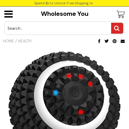
Spend $x to Unlock Free Shipping to
Wholesome You
USD
JPY
HOME
/
HEALTH
CAD
Best Sellers
Trending Deals
INR
GBP
EUR