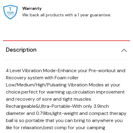
Warranty
We back all products with a 1 year guarantee.
Description
Beauty
Cats
4 Level Vibration Mode-Enhance your Pre-workout and
Recovery system with Foam roller
Low/Medium/High/Pulsating Vibration Modes at your
choice.perfect for warming up,circulation improvement
and recovery of sore and tight muscles
Rechargeable&Ultra-Portable-With only 3.9inch
diameter and 0.79lbs,light-weight and compact therapy
ball is so portable that you can bring to anywhere you
like for relaxation,best comp for your camping