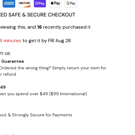
viewing this, and
16
recently purchased it
4 minutes
to get it by
FRI Aug 28
m us:
 Guarantee
rdered the wrong thing? Simply return your item for
 refund.
$49
when you spend over $49 ($99 International)
out & Strongly Secure for Payments