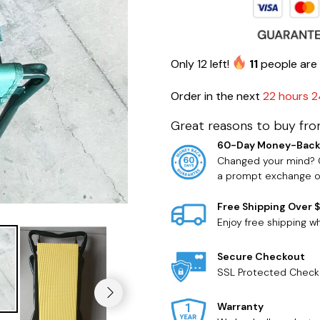
Only
12
left!
11
people are 
Order in the next
22 hours 2
Great reasons to buy fro
60-Day Money-Back
Changed your mind? O
a prompt exchange or
Free Shipping Over 
Enjoy free shipping 
Secure Checkout
SSL Protected Check
Warranty