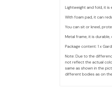
Lightweight and fold, it i
With foam pad, it can red
You can sit or kneel, prot
Metal frame, it is durabl
Package content: 1 x Gard
Note: Due to the differen
not reflect the actual col
same as shown in the pic
different bodies as on th