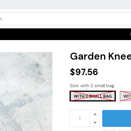
Garden Knee
$97.56
Size:
with 2 small bag
WITH 2 SMALL BAG
WIT