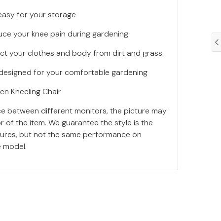
s easy for your storage
uce your knee pain during gardening
ect your clothes and body from dirt and grass.
e, designed for your comfortable gardening
en Kneeling Chair
ce between different monitors, the picture may
or of the item. We guarantee the style is the
tures, but not the same performance on
e model.