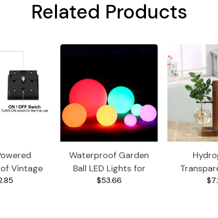
Related Products
Powered
Waterproof Garden
Hydro
of Vintage
Ball LED Lights for
Transpar
2.85
$53.66
$7.
n Light
Outdoor
Va