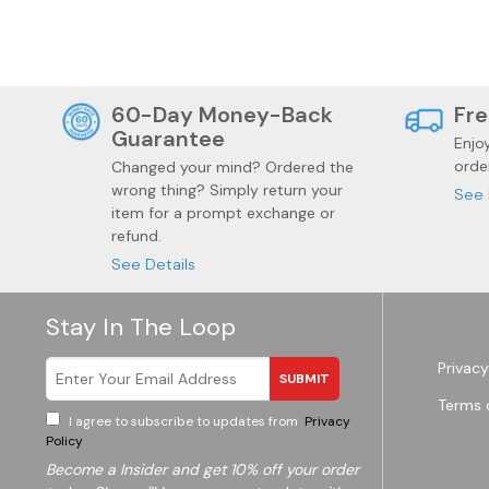
60-Day Money-Back
Fre
Guarantee
Enjo
orde
Changed your mind? Ordered the
wrong thing? Simply return your
See 
item for a prompt exchange or
refund.
See Details
Garden
Wine
Stay In The Loop
Privacy
SUBMIT
Terms 
I agree to subscribe to updates from
Privacy
Policy
Become a
Insider and get 10% off your order