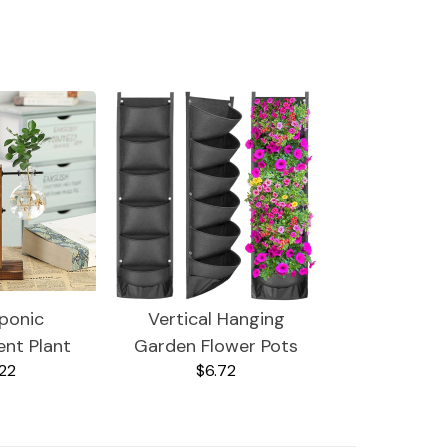
ponic
Vertical Hanging
ent Plant
Garden Flower Pots
22
$6.72
ses