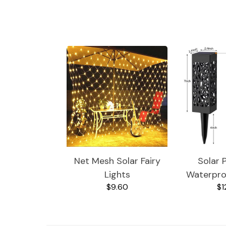
Jewelry
Health
Net Mesh Solar Fairy
Solar 
Lights
Waterpro
$9.60
$1
Garde