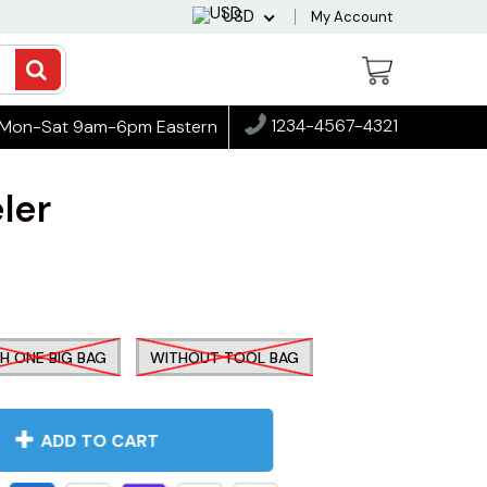
USD
My Account
1234-4567-4321
Mon-Sat 9am-6pm Eastern
ler
H ONE BIG BAG
WITHOUT TOOL BAG
ADD TO CART