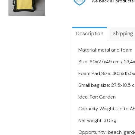
We back all products 
Description
Shipping
Material: metal and foam
Size: 60x27x49 cm / 23,4x1
Foam Pad Size: 40.5x15.5x5
Small bag size: 27.5x18.5 c
Ideal For: Garden
Capacity Weight: Up to Â
Net weight: 3.0 kg
Opportunity: beach, gard