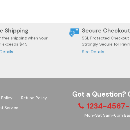
e Shipping
Secure Checkou
y free shipping when your
SSL Protected Checkout
r exceeds $49
Strongly Secure for Pay
Details
See Details
Got a Question? 
 Policy
Refund Policy
1234-4567-
of Service
Mon-Sat 9am-6pm Eas