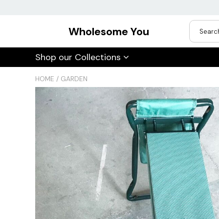
Wholesome You
USD
Shop our Collections
JPY
HOME
/
GARDEN
CAD
Best Sellers
Trending Deals
INR
GBP
EUR