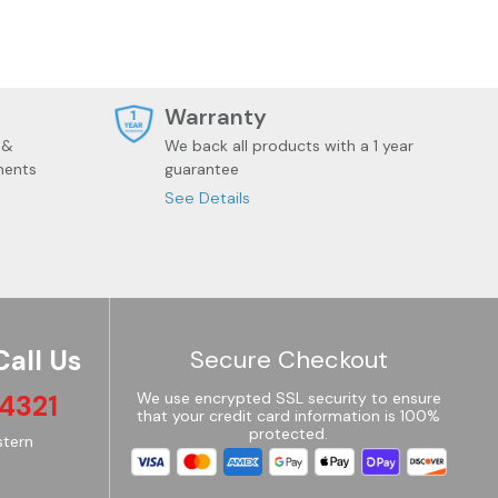
t
Warranty
 &
We back all products with a 1 year
ments
guarantee
See Details
Call Us
Secure Checkout
4321
We use encrypted SSL security to ensure
that your credit card information is 100%
protected.
tern