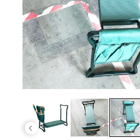
Kitchen
Men's Fashion