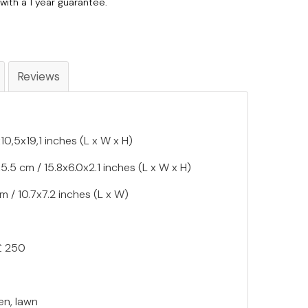
with a 1 year guarantee.
Reviews
0,5x19,1 inches (L x W x H)
.5 cm / 15.8x6.0x2.1 inches (L x W x H)
m / 10.7x7.2 inches (L x W)
£ 250
en, lawn