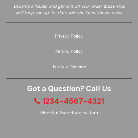
Become a
Insider and get 10% off your order today. Plus
we'll keep you up-to-date with the latest theme news.
Privacy Policy
Refund Policy
Garden
Wine
Terms of Service
Got a Question? Call Us
1234-4567-4321
Mon-Sat 9am-6pm Eastern