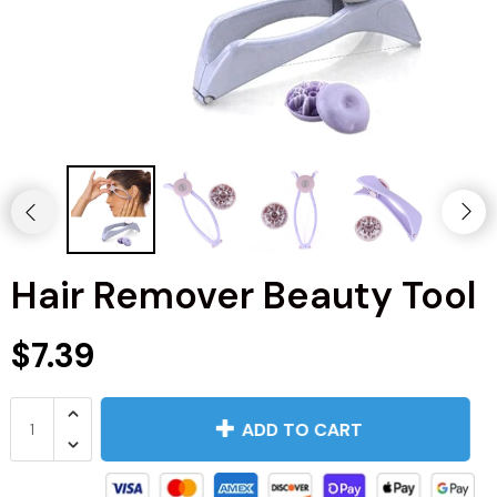
Hair Remover Beauty Tool
$7.39
Kitchen
Men's Fashion
ADD TO CART