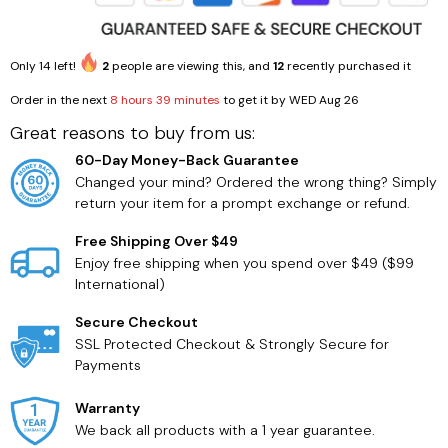
Only
14
left!
2
people are viewing this, and
12
recently purchased it
Order in the next
8 hours 39 minutes
to get it by
WED Aug 26
Great reasons to buy from us:
60-Day Money-Back Guarantee
Changed your mind? Ordered the wrong thing? Simply
return your item for a prompt exchange or refund.
Free Shipping Over $49
Enjoy free shipping when you spend over $49 ($99
International)
Secure Checkout
SSL Protected Checkout & Strongly Secure for
Payments
Warranty
We back all products with a 1 year guarantee.