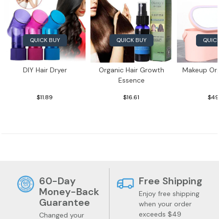
QUICK BUY
QUICK BUY
QUIC
DIY Hair Dryer
Organic Hair Growth
Makeup Org
Essence
$11.89
$16.61
$49
60-Day
Free Shipping
Money-Back
Enjoy free shipping
Guarantee
when your order
exceeds $49
Changed your