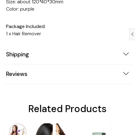
Size: about 120*40*30mm
Color: purple
Package Included:
1 x Hair Remover
Shipping
Reviews
Trendy Gadgets
Dogs
Related Products