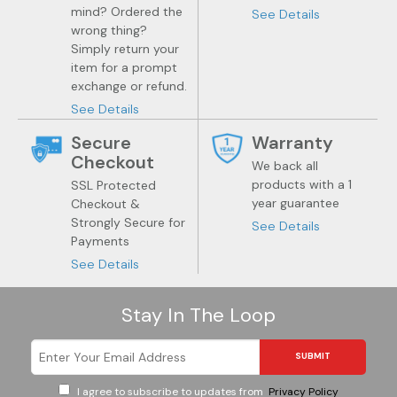
Jewelry
Health
mind? Ordered the
See Details
wrong thing?
Simply return your
item for a prompt
exchange or refund.
See Details
Secure
Warranty
Checkout
We back all
products with a 1
SSL Protected
year guarantee
Checkout &
Strongly Secure for
See Details
Payments
See Details
Stay In The Loop
SUBMIT
I agree to subscribe to updates from
Privacy Policy