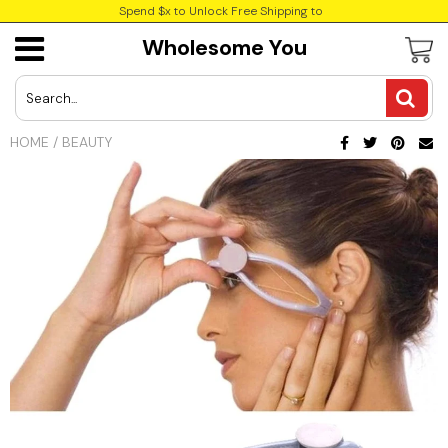
Spend $x to Unlock Free Shipping to
Wholesome You
USD
JPY
HOME
/
BEAUTY
CAD
Best Sellers
Trending Deals
INR
GBP
EUR