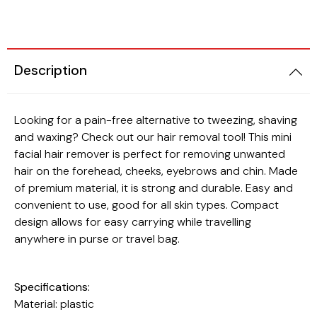
Beauty
Cats
Description
Looking for a pain-free alternative to tweezing, shaving
and waxing? Check out our hair removal tool! This mini
facial hair remover is perfect for removing unwanted
hair on the forehead, cheeks, eyebrows and chin. Made
of premium material, it is strong and durable. Easy and
convenient to use, good for all skin types. Compact
design allows for easy carrying while travelling
anywhere in purse or travel bag.
Specifications:
Material: plastic