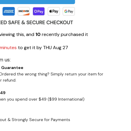
viewing this, and
10
recently purchased it
 minutes
to get it by
THU Aug 27
m us:
 Guarantee
rdered the wrong thing? Simply return your item for
 refund.
$49
when you spend over $49 ($99 International)
out & Strongly Secure for Payments