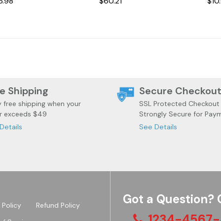
6.98
$60.21
$10
e Shipping
Secure Checkou
y free shipping when your
SSL Protected Checkout
r exceeds $49
Strongly Secure for Pay
Details
See Details
Got a Question? 
 Policy
Refund Policy
1234-4567-