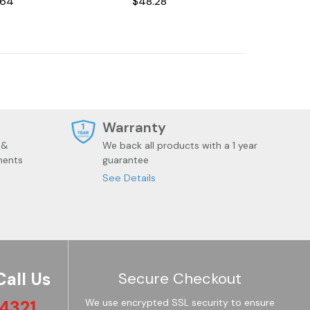
.64
$48.28
Bionic Cat Stepless
Dimming Atmosphere
Night Light Room
Decoration Lamp
Holiday Gift
t
Warranty
 &
We back all products with a 1 year
ments
guarantee
See Details
Call Us
Secure Checkout
4321
We use encrypted SSL security to ensure