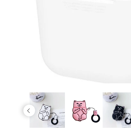
Kitchen
Men's Fashion