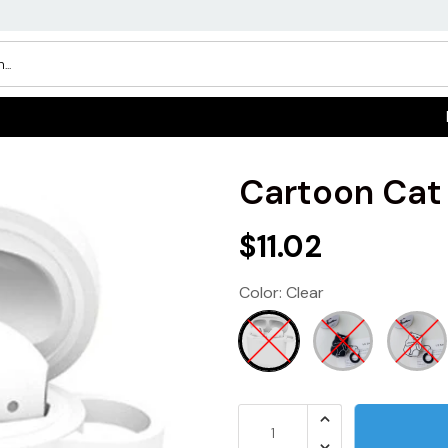
Cartoon Cat
$11.02
Color:
Clear