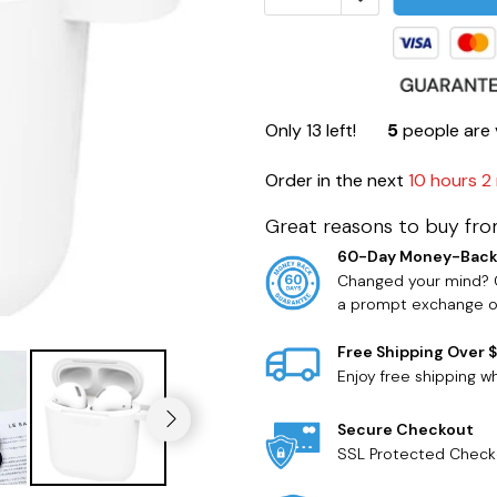
Only
13
left!
5
people are 
Order in the next
10 hours 2
Great reasons to buy fro
60-Day Money-Back
Changed your mind? O
a prompt exchange or
Free Shipping Over 
Enjoy free shipping 
Secure Checkout
SSL Protected Check