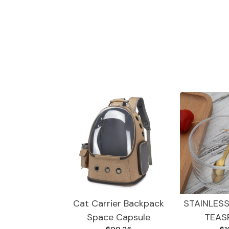
Trendy Gadgets
Dogs
Cat Carrier Backpack
STAINLESS
Space Capsule
TEAS