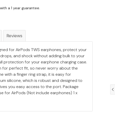
with a 1 year guarantee.
Reviews
signed for AirPods TWS earphones, protect your
drops, and shock without adding bulk to your
ull protection for your earphone charging case.
 for perfect fit, so never worry about the
e with a finger ring strap, it is easy for
ium silicone, which is robust and designed to
 gives you easy access to the port. Package
ase for AirPods (Not include earphones) 1 x