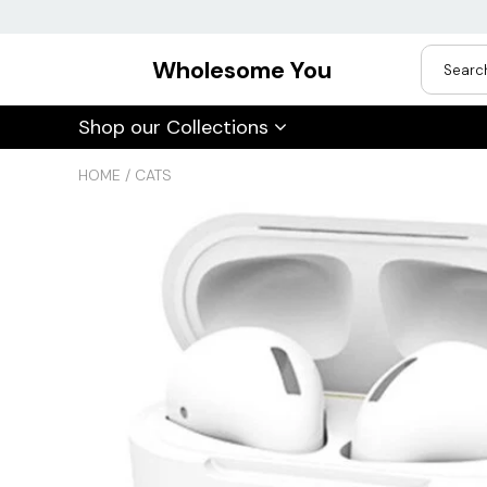
Wholesome You
USD
Shop our Collections
JPY
HOME
/
CATS
CAD
Best Sellers
Trending Deals
INR
GBP
EUR