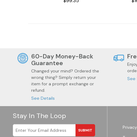
$99.35
$1
Jewelry
Health
60-Day Money-Back
Fre
Guarantee
Enjo
orde
Changed your mind? Ordered the
wrong thing? Simply return your
See 
item for a prompt exchange or
refund.
See Details
Stay In The Loop
Privacy
SUBMIT
Garden
Wine