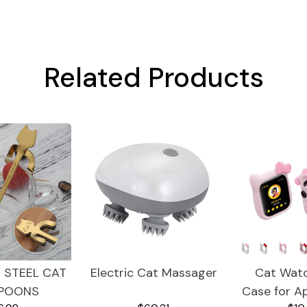
Related Products
 STEEL CAT
Electric Cat Massager
Cat Wat
POONS
Case for A