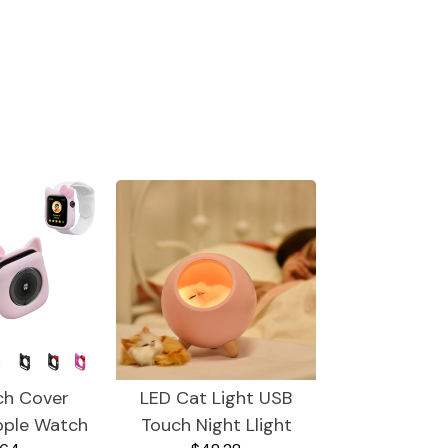
ch Cover
LED Cat Light USB
pple Watch
Touch Night Llight