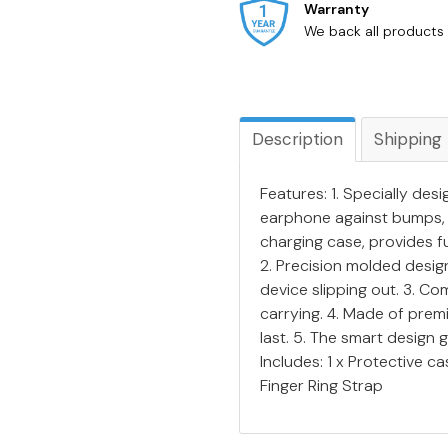
Warranty
We back all products 
Description
Shipping
Features: 1. Specially de
earphone against bumps, 
charging case, provides f
2. Precision molded design
device slipping out. 3. Com
carrying. 4. Made of prem
last. 5. The smart design
Includes: 1 x Protective c
Finger Ring Strap