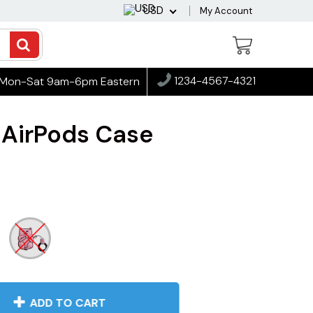
USD
My Account
1234-4567-4321
Mon-Sat 9am-6pm Eastern
 AirPods Case
ADD TO CART